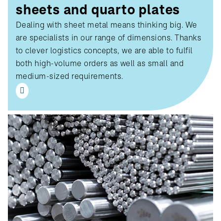
sheets and quarto plates
Dealing with sheet metal means thinking big. We
are specialists in our range of dimensions. Thanks
to clever logistics concepts, we are able to fulfil
both high-volume orders as well as small and
medium-sized requirements.