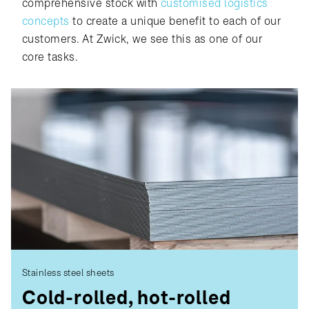
comprehensive stock with
customised logistics
concepts
to create a unique benefit to each of our
customers. At Zwick, we see this as one of our
core tasks.
Stainless steel sheets
Cold-rolled, hot-rolled