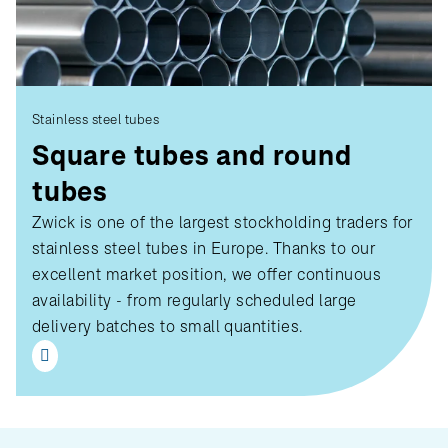
Stainless steel tubes
Square tubes and round
tubes
Zwick is one of the largest stockholding traders for
stainless steel tubes in Europe. Thanks to our
excellent market position, we offer continuous
availability - from regularly scheduled large
delivery batches to small quantities.