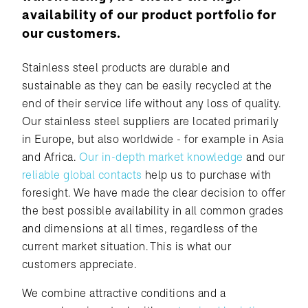
availability of our product portfolio for
our customers.
Stainless steel products are durable and
sustainable as they can be easily recycled at the
end of their service life without any loss of quality.
Our stainless steel suppliers are located primarily
in Europe, but also worldwide - for example in Asia
and Africa.
Our in-depth market knowledge
and our
reliable global contacts
help us to purchase with
foresight. We have made the clear decision to offer
the best possible availability in all common grades
and dimensions at all times, regardless of the
current market situation. This is what our
customers appreciate.
We combine attractive conditions and a