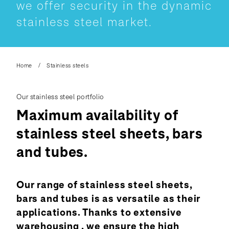
we offer security in the dynamic
stainless steel market.
Home
Stainless steels
Our stainless steel portfolio
Maximum availability of
stainless steel sheets, bars
and tubes.
Our range of stainless steel sheets,
bars and tubes is as versatile as their
applications. Thanks to extensive
warehousing , we ensure the high