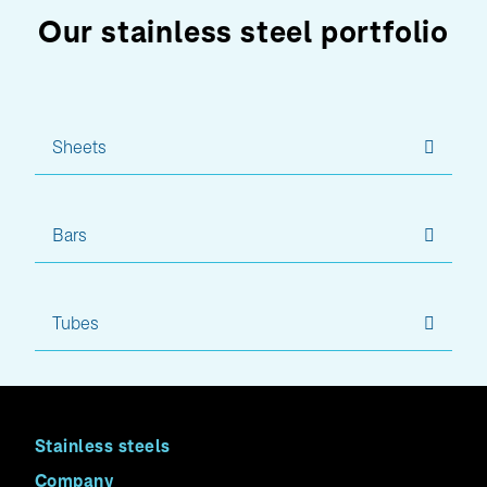
Our stainless steel portfolio
Sheets
Bars
Tubes
Stainless steels
Company