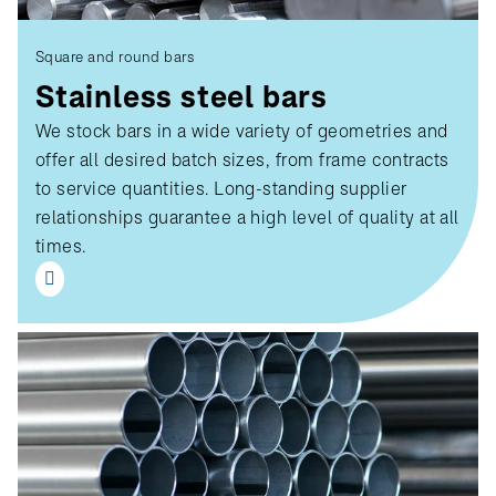
Square and round bars
Stainless steel bars
We stock bars in a wide variety of geometries and
offer all desired batch sizes, from frame contracts
to service quantities. Long-standing supplier
relationships guarantee a high level of quality at all
times.