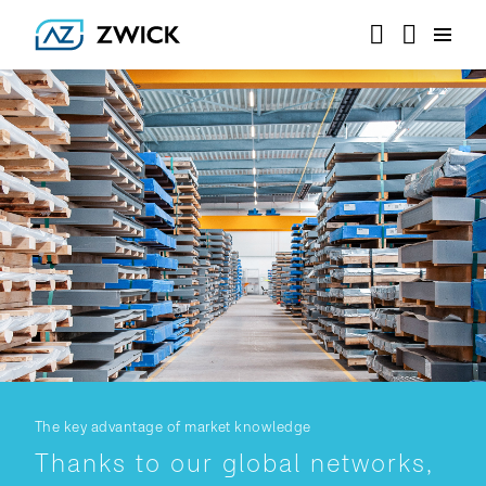
The key advantage of market knowledge
Thanks to our global networks,