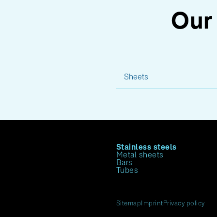
Our 
Sheets
Stainless steels
Metal sheets
Bars
Tubes
Sitemap
Imprint
Privacy policy