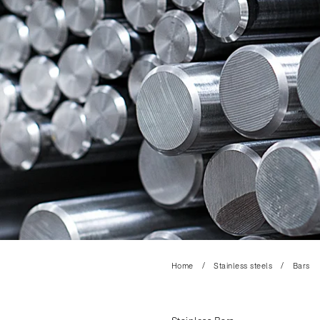
Home
Stainless steels
Bars