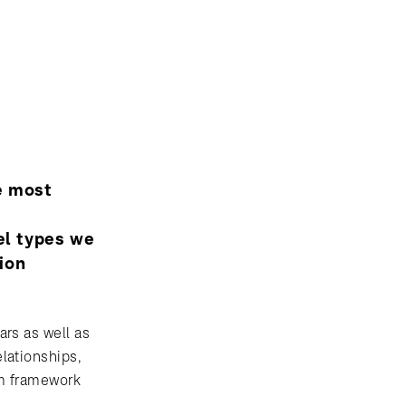
he most
m
el types we
sion
ars as well as
lationships,
rom framework