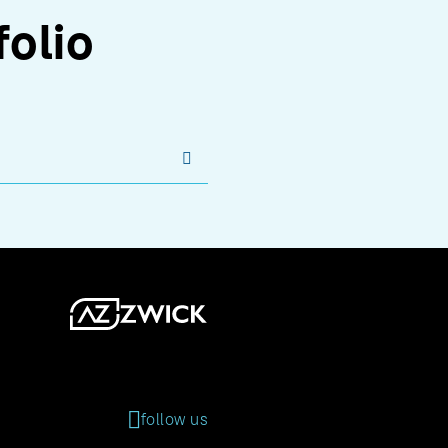
folio
s
follow us