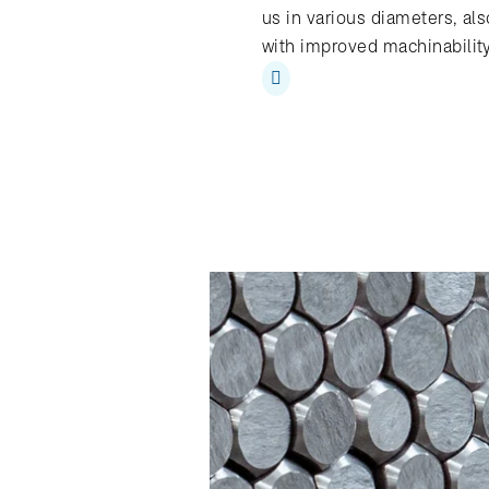
us in various diameters, als
with improved machinabilit