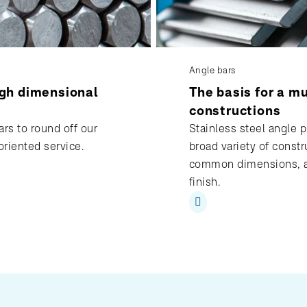
Angle bars
igh dimensional
The basis for a mu
constructions
rs to round off our
Stainless steel angle pr
oriented service.
broad variety of constr
common dimensions, al
finish.