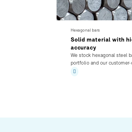
Hexagonal bars
Solid material with h
accuracy
We stock hexagonal steel ba
portfolio and our customer-