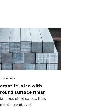
quare bars
ersatile, also with
round surface finish
tainless steel square bars
or a wide variety of