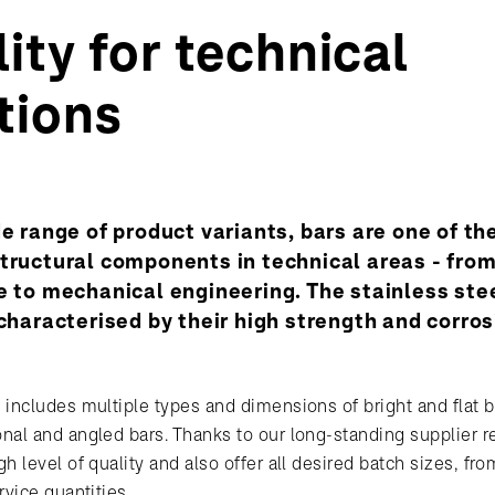
ity for technical
tions
de range of product variants, bars are one of t
tructural components in technical areas - fro
e to mechanical engineering. The stainless ste
 characterised by their high strength and corro
 includes multiple types and dimensions of bright and flat b
nal and angled bars. Thanks to our long-standing supplier re
h level of quality and also offer all desired batch sizes, f
rvice quantities.