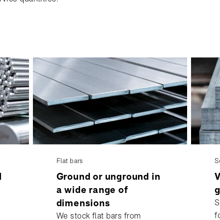
Flat bars
S
d
Ground or unground in
V
a wide range of
g
dimensions
S
f
We stock flat bars from