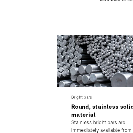
Bright bars
Round, stainless soli
material
Stainless bright bars are
immediately available from