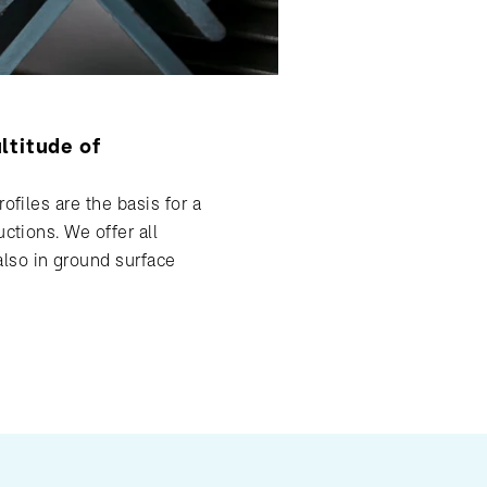
ltitude of
ofiles are the basis for a
uctions. We offer all
so in ground surface