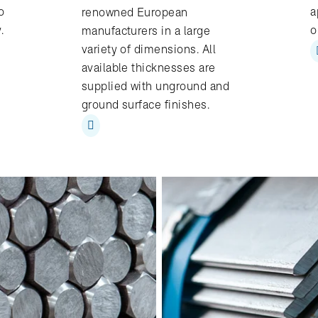
o
a
renowned European
y.
o
manufacturers in a large
variety of dimensions. All
available thicknesses are
supplied with unground and
ground surface finishes.