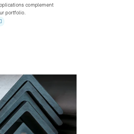
pplications complement
ur portfolio.