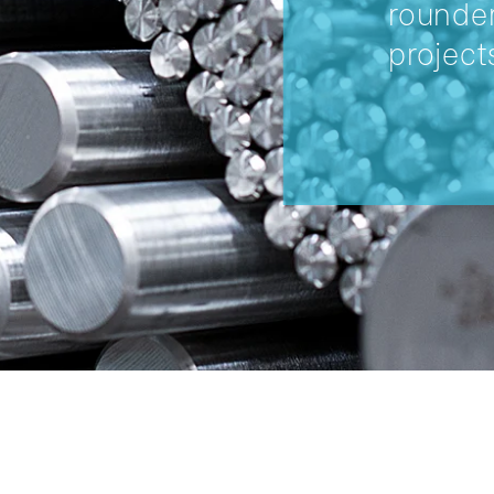
rounder
project