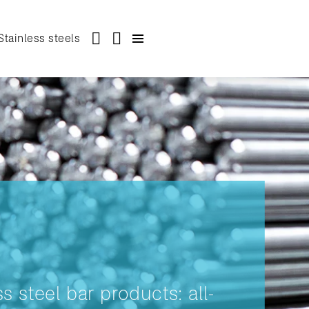
Stainless steels
ss steel bar products: all-