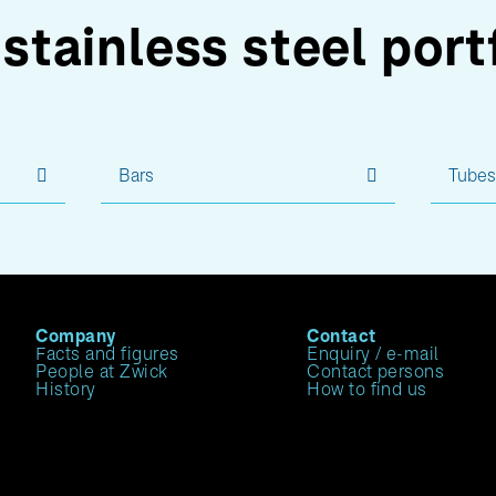
stainless steel port
Bars
Tube
Company
Contact
Facts and figures
Enquiry / e-mail
People at Zwick
Contact persons
History
How to find us