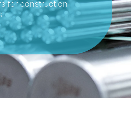
s for construction
s.