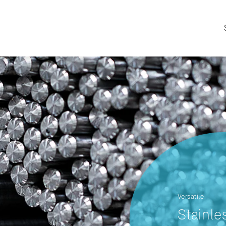
Versatile
Stainle