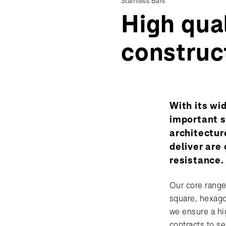
Stainless Bars
High qual
construc
With its wi
important s
architectur
deliver are
resistance.
Our core range
square, hexago
we ensure a hig
contracts to se