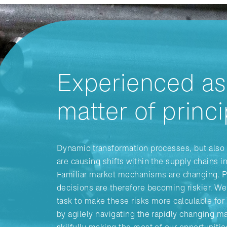
Experienced as
matter of princi
Dynamic transformation processes, but also 
are causing shifts within the supply chains i
Familiar market mechanisms are changing. 
decisions are therefore becoming riskier. We 
task to make these risks more calculable fo
by agilely navigating the rapidly changing m