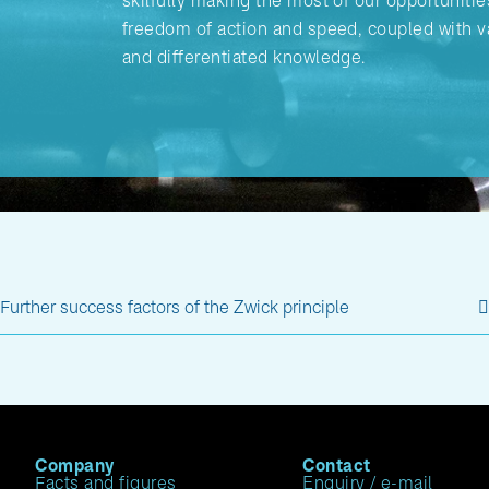
skilfully making the most of our opportunitie
freedom of action and speed, coupled with v
and differentiated knowledge.
Further success factors of the Zwick principle
Company
Contact
Facts and figures
Enquiry / e-mail