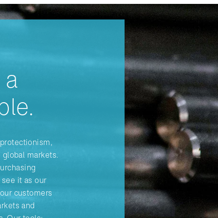
 a
ple.
protectionism,
n global markets.
Purchasing
see it as our
r our customers
arkets and