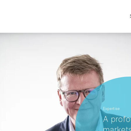
Expertise
A profo
markets