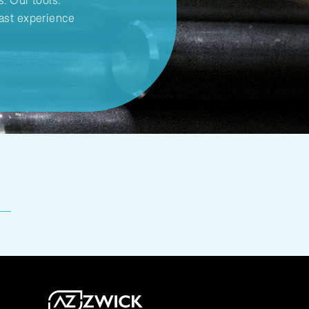
s. Our tools:
ast experience