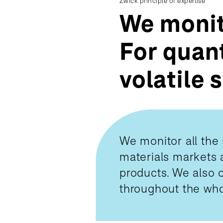
Zwick principle of expertise
We monit
For quant
volatile 
We monitor all the 
materials markets as
products. We also o
throughout the who