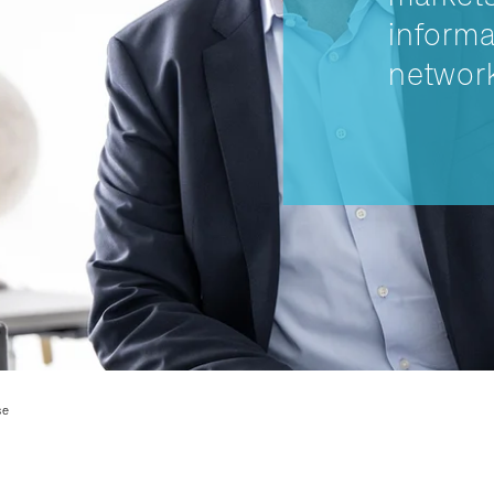
informa
network
se