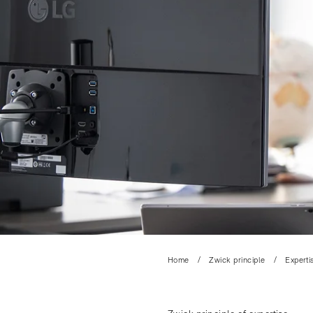
Home
Zwick principle
Experti