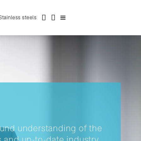
Stainless steels
und understanding of the
 and up-to-date industry