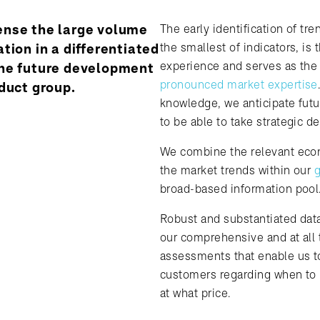
nse the large volume
The early identification of tre
tion in a differentiated
the smallest of indicators, is 
experience and serves as the 
he future development
pronounced market expertise
duct group.
knowledge, we anticipate fut
to be able to take strategic de
We combine the relevant eco
the market trends within our
g
broad-based information pool
Robust and substantiated data
our comprehensive and at all
assessments that enable us to
customers regarding when to
at what price.