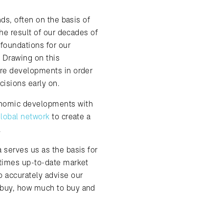
nds, often on the basis of
the result of our decades of
foundations for our
. Drawing on this
ure developments in order
cisions early on.
nomic developments with
lobal network
to create a
.
 serves us as the basis for
 times up-to-date market
 accurately advise our
 buy, how much to buy and