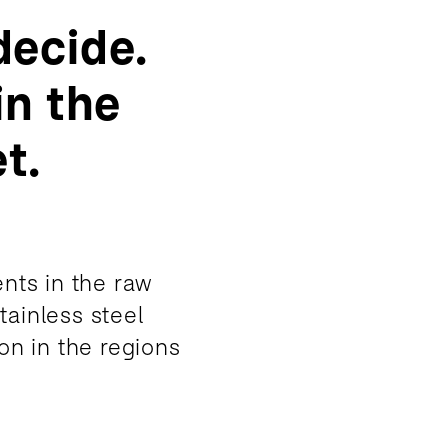
decide.
in the
t.
nts in the raw
tainless steel
on in the regions