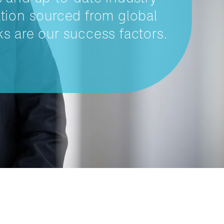
tion sourced from global
s are our success factors.