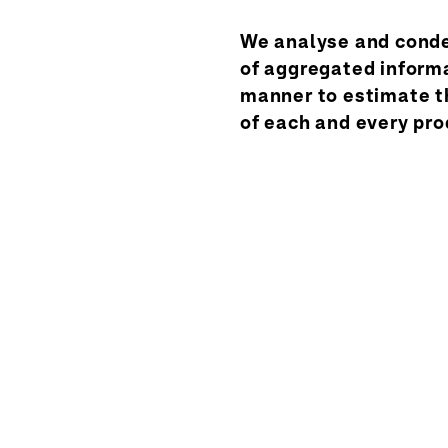
We analyse and conde
of aggregated informa
manner to estimate t
of each and every pro