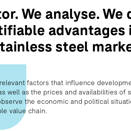
or. We analyse. We 
ifiable advantages 
stainless steel marke
relevant factors that influence developme
 well as the prices and availabilities of s
bserve the economic and political situati
le value chain.