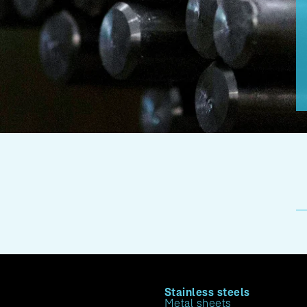
Stainless steels
Metal sheets