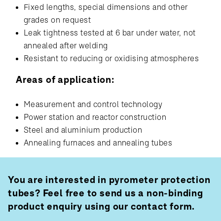
Fixed lengths, special dimensions and other
grades on request
Leak tightness tested at 6 bar under water, not
annealed after welding
Resistant to reducing or oxidising atmospheres
Areas of application:
Measurement and control technology
Power station and reactor construction
Steel and aluminium production
Annealing furnaces and annealing tubes
You are interested in pyrometer protection
tubes? Feel free to send us a non-binding
product enquiry using our contact form.