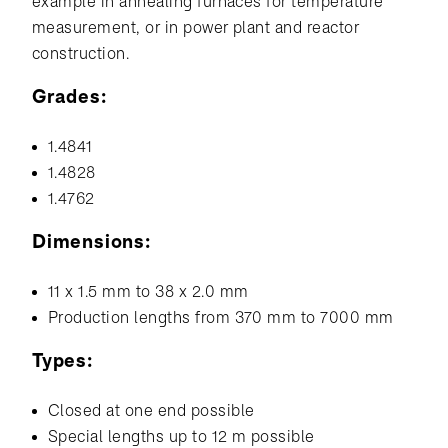
example in annealing furnaces for temperature
measurement, or in power plant and reactor
construction.
Grades:
1.4841
1.4828
1.4762
Dimensions:
11 x 1.5 mm to 38 x 2.0 mm
Production lengths from 370 mm to 7000 mm
Types:
Closed at one end possible
Special lengths up to 12 m possible