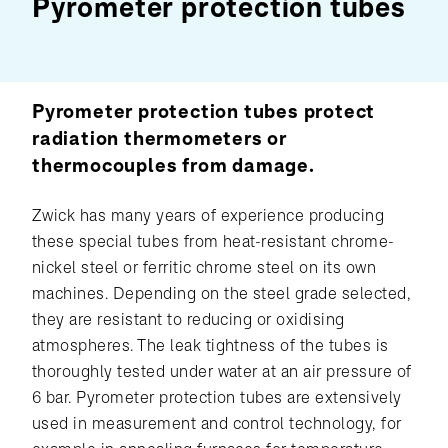
Pyrometer protection tubes
Pyrometer protection tubes protect
radiation thermometers or
thermocouples from damage.
Zwick has many years of experience producing
these special tubes from heat-resistant chrome-
nickel steel or ferritic chrome steel on its own
machines. Depending on the steel grade selected,
they are resistant to reducing or oxidising
atmospheres. The leak tightness of the tubes is
thoroughly tested under water at an air pressure of
6 bar. Pyrometer protection tubes are extensively
used in measurement and control technology, for