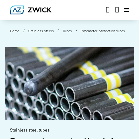
Home
Stainless steels
Tubes
Pyrometer protection tubes
Stainless steel tubes