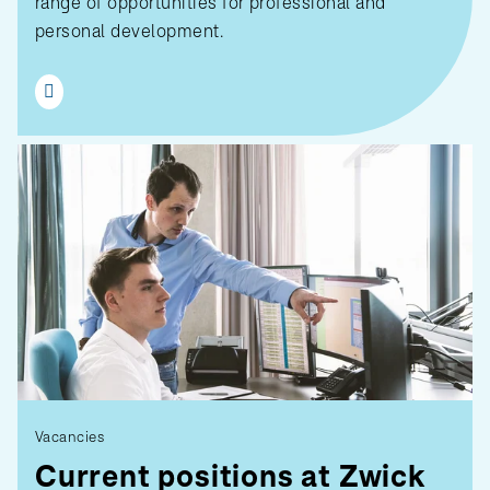
range of opportunities for professional and
personal development.
Vacancies
Current positions at Zwick