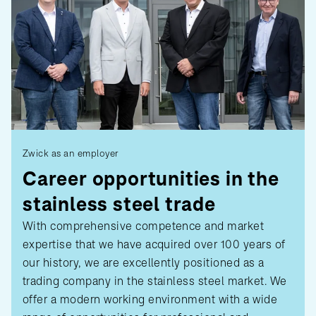
Zwick as an employer
Career opportunities in the
stainless steel trade
With comprehensive competence and market
expertise that we have acquired over 100 years of
our history, we are excellently positioned as a
trading company in the stainless steel market. We
offer a modern working environment with a wide