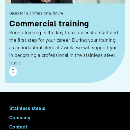
Basis for a professional future
Commercial training
Sound training is the key to a successful start and
the first step for your career. During your training
as an industrial clerk at Zwick, we will support you
in becoming a professional in the stainless steel
trade.
Stainless steels
Company
Contact