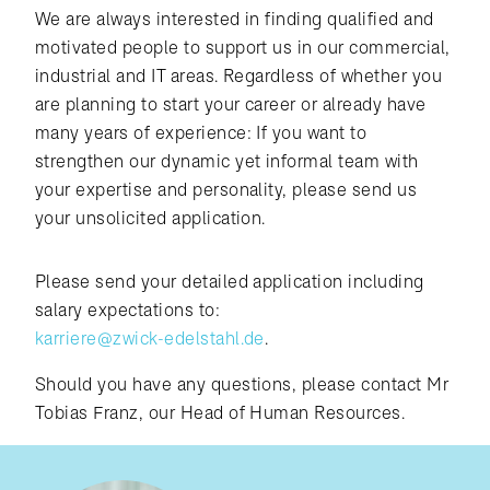
We are always interested in finding qualified and
motivated people to support us in our commercial,
industrial and IT areas. Regardless of whether you
are planning to start your career or already have
many years of experience: If you want to
strengthen our dynamic yet informal team with
your expertise and personality, please send us
your unsolicited application.
Please send your detailed application including
salary expectations to:
karriere@zwick-edelstahl.de
.
Should you have any questions, please contact Mr
Tobias Franz, our Head of Human Resources.