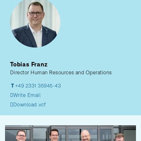
Tobias Franz
Director Human Resources and Operations
T
+49 2331 35945-43
Write Email
Download .vcf