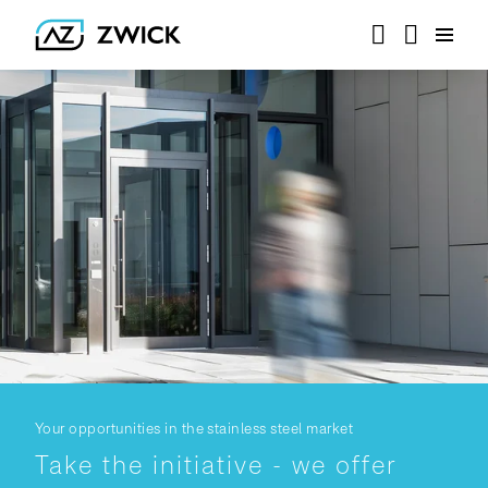
Your opportunities in the stainless steel market
Take the initiative - we offer