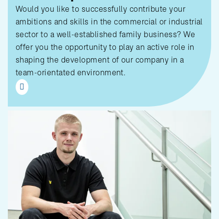
Would you like to successfully contribute your
ambitions and skills in the commercial or industrial
sector to a well-established family business? We
offer you the opportunity to play an active role in
shaping the development of our company in a
team-orientated environment.