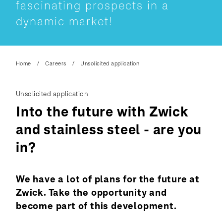
fascinating prospects in a
dynamic market!
Home
Careers
Unsolicited application
Unsolicited application
Into the future with Zwick
and stainless steel - are you
in?
We have a lot of plans for the future at
Zwick. Take the opportunity and
become part of this development.